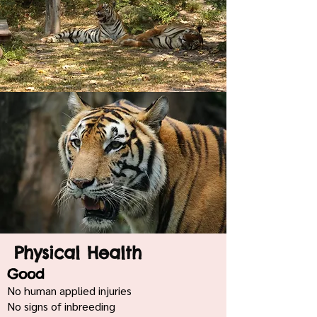
Physical Health
Good
No human applied injuries
No signs of inbreeding