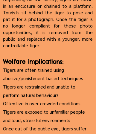
in an enclosure or chained to a platform.
Tourists sit behind the tiger to pose and
pat it for a photograph. Once the tiger is
no longer compliant for these photo
opportunities, it is removed from the
public and replaced with a younger, more
controllable tiger.
Welfare implications:
Tigers are often trained using
abusive/punishment-based techniques
Tigers are restrained and unable to
perform natural behaviours
Often live in over-crowded conditions
Tigers are exposed to unfamiliar people
and loud, stressful environments
Once out of the public eye, tigers suffer