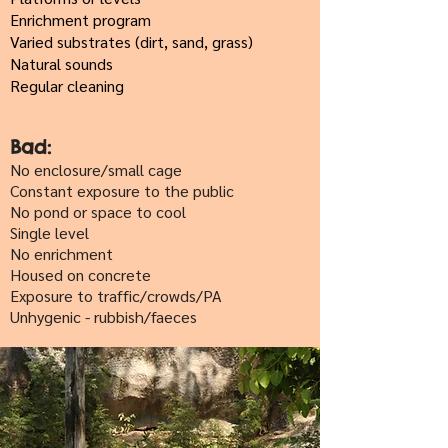
Enrichment program
Varied substrates (dirt, sand, grass)
Natural sounds
Regular cleaning
Bad:
No enclosure/small cage
Constant exposure to the public
No pond or space to cool
Single level
No enrichment
Housed on concrete
Exposure to traffic/crowds/PA
Unhygenic - rubbish/faeces