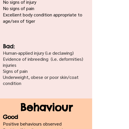
No signs of injury
No signs of pain
Excellent body condition appropriate to
age/sex of tiger
Bad:
Human-applied injury (i.e declawing)
Evidence of inbreeding (i.e. deformities)
injuries
Signs of pain
Underweight, obese or poor skin/coat
condition
Behaviour
Good
Positive behaviours observed