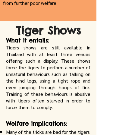
from further poor welfare
Tiger Shows
What it entails:
Tigers shows are still available in
Thailand with at least three venues
offering such a display. These shows
force the tigers to perform a number of
unnatural behaviours such as talking on
the hind legs, using a tight rope and
even jumping through hoops of fire.
Training of these behaviours is abusive
with tigers often starved in order to
force them to comply.
Welfare implications:
Many of the tricks are bad for the tigers