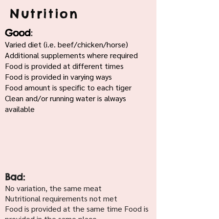
Nutrition
:
Good
Varied diet (i.e. beef/chicken/horse)
Additional supplements where required
Food is provided at different times
Food is provided in varying ways
Food amount is specific to each tiger
Clean and/or running water is always
available
Bad:
No variation, the same meat
Nutritional requirements not met
Food is provided at the same time Food is
provided in the same place