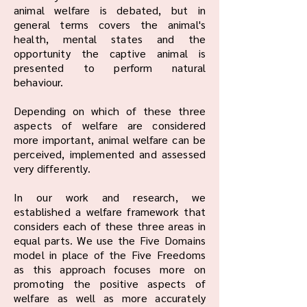
animal welfare is debated, but in
general terms covers the animal's
health, mental states and the
opportunity the captive animal is
presented to perform natural
behaviour.
Depending on which of these three
aspects of welfare are considered
more important, animal welfare can be
perceived, implemented and assessed
very differently.
In our work and research, we
established a welfare framework that
considers each of these three areas in
equal parts. We use the Five Domains
model in place of the Five Freedoms
as this approach focuses more on
promoting the positive aspects of
welfare as well as more accurately