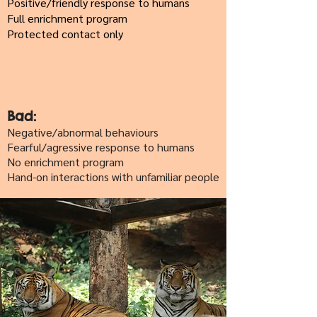
Positive/friendly response to humans
Full enrichment program
Protected contact only
Bad:
Negative/abnormal behaviours
Fearful/agressive response to humans
No enrichment program
Hand-on interactions with unfamiliar people