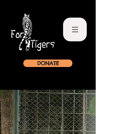
DONATE