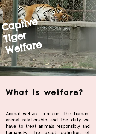
Captive
Tiger
Welfare
What is welfare?
Animal welfare concerns the human-
animal relationship and the duty we
have to treat animals responsibly and
humanely. The exact definition of