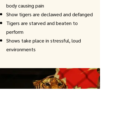
body causing pain
Show tigers are declawed and defanged
Tigers are starved and beaten to
perform
Shows take place in stressful, loud
environments