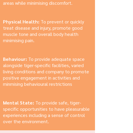
areas while minimising discomfort.
Physical Health:
To prevent or quickly
treat disease and injury, promote good
muscle tone and overall body health
minimising pain.
Behaviour:
To provide adequate space
alongside tiger-specific facilities, varied
living conditions and company to promote
positive engagement in activities and
minmising behavioural restrictions
Mental State:
To provide safe, tiger-
specific opportunities to have pleasurable
experiences including a sense of control
over the environment.