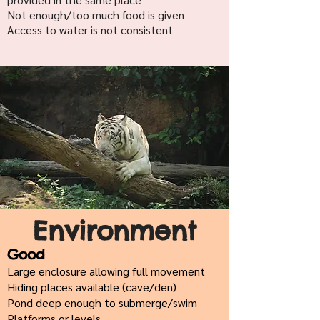
Not enough/too much food is given
Access to water is not consistent
Environment
Good
Large enclosure allowing full movement
Hiding places available (cave/den)
Pond deep enough to submerge/swim
Platforms or levels