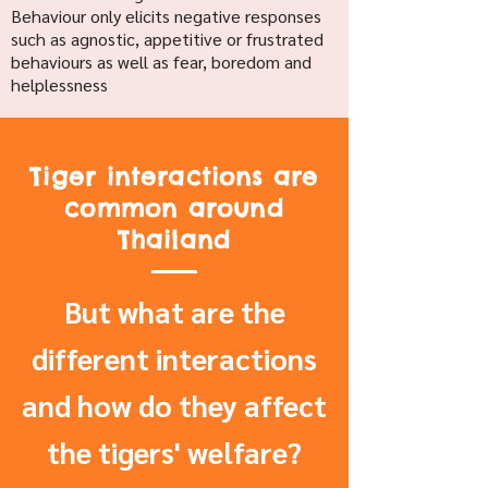
Behaviour only elicits negative responses
such as agnostic, appetitive or frustrated
behaviours as well as fear, boredom and
helplessness
Tiger interactions are
common around
Thailand
But what are the
different interactions
and how do they affect
the tigers' welfare?