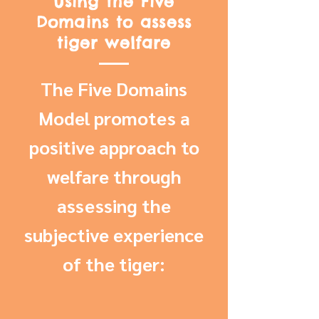
Using the Five
Domains to assess
tiger welfare
The Five Domains
Model promotes a
positive approach to
welfare through
assessing the
subjective experience
of the tiger: