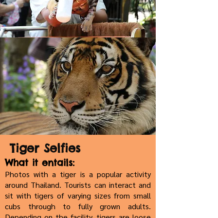
Tiger Selfies
What it entails:
Photos with a tiger is a popular activity
around Thailand. Tourists can interact and
sit with tigers of varying sizes from small
cubs through to fully grown adults.
Depending on the facility, tigers are loose