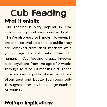
Cub Feeding
What it entails:
Cub feeding is very popular in Thai
venues as tiger cubs are small and cute.
They're also easy to handle. However, in
order to be available to the public they
are removed from their mothers at a
young age to habituate them to
humans. Cub feeding usually involves
cubs anywhere from the age of 2 weeks
through to 8 to 10 months old. These
cubs are kept in public places, which are
often loud and bottle fed repeatedly
throughout the day but a large number
of tourists.
Welfare implications: