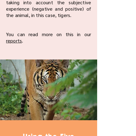
taking into account the subjective
experience (negative and positive) of
the animal, in this case, tigers.
You can read more on this in our
reports
.