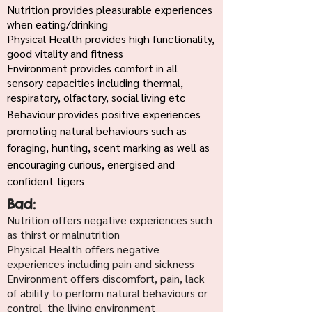
Nutrition provides pleasurable experiences
when eating/drinking
Physical Health provides high functionality,
good vitality and fitness
Environment provides comfort in all
sensory capacities including thermal,
respiratory, olfactory, social living etc
Behaviour provides positive experiences
promoting natural behaviours such as
foraging, hunting, scent marking as well as
encouraging curious, energised and
confident tigers
Bad:
Nutrition offers negative experiences such
as thirst or malnutrition
Physical Health offers negative
experiences including pain and sickness
Environment offers discomfort, pain, lack
of ability to perform natural behaviours or
control the living environment