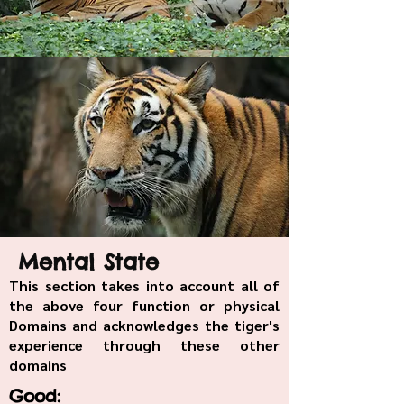
Mental State
This section takes into account all of
the above four function or physical
Domains and acknowledges the tiger's
experience through these other
domains
Good: