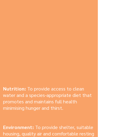
Nutrition:
To provide access to clean
water and a species-appropriate diet that
promotes and maintains full health
minimising hunger and thirst.
Environment:
To provide shelter, suitable
housing, quality air and comfortable resting