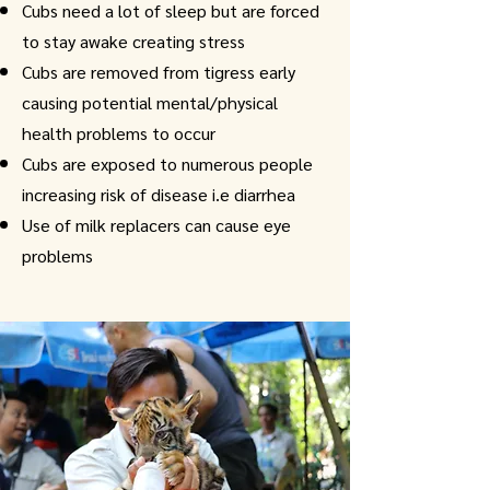
Cubs need a lot of sleep but are forced
to stay awake creating stress
Cubs are removed from tigress early
causing potential mental/physical
health problems to occur
Cubs are exposed to numerous people
increasing risk of disease i.e diarrhea
Use of milk replacers can cause eye
problems