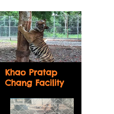
Khao Pratap
Chang Facility