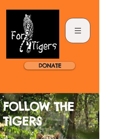
DONATE
FOLLOW THE
TIGERS