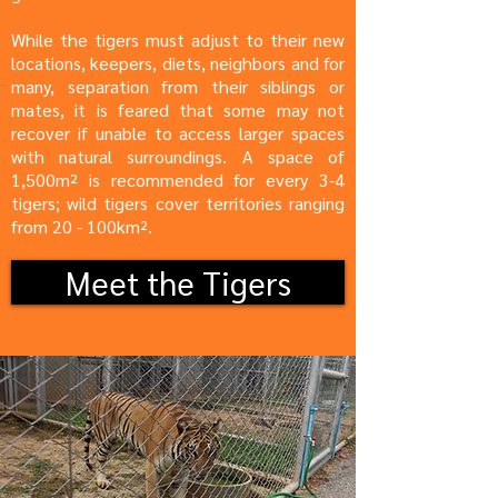
While the tigers must adjust to their new
locations, keepers, diets, neighbors and for
many, separation from their siblings or
mates, it is feared that some may not
recover if unable to access larger spaces
with natural surroundings. A space of
1,500m² is recommended for every 3-4
tigers; wild tigers cover territories ranging
from 20 - 100km².
Meet the Tigers