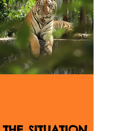
THE SITUATION