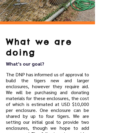
What we are
doing
What's our goal?
The DNP has informed us of approval to
build the tigers new and larger
enclosures, however they require aid.
We will be purchasing and donating
materials for these enclosures, the cost
of which is estimated at USD $10,000
per enclosure. One enclosure can be
shared by up to four tigers. We are
setting our initial goal to provide two
enclosures, though we hope to add