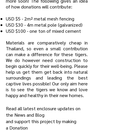
more soon! The following gives an idea
of how donations will contribute:
USD $5 - 2m² metal mesh fencing
USD $30 - 4m metal pole (galvanized)
USD $100 - one ton of mixed cement
Materials are comparatively cheap in
Thailand, so even a small contribution
can make a difference for these tigers.
We do however need construction to
begin quickly for their well-being. Please
help us get them get back into natural
surroundings and leading the best
captive lives possible! Our only aim here
is to see the tigers we know and love
happy and healthy in their new homes.
Read all latest enclosure updates on
the
News and Blog
and support this project by making
a
Donation