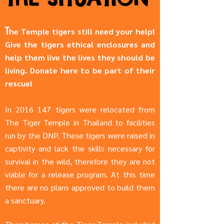
T
he Temple tigers still need your help!
Give the tigers ethical enclosures and
help them live the lives they should be
living. Donate here to be part of their
rescue!
In
2016 147
tigers were relocated from
The Tiger Temple in Thailand to facilities
run by the DNP. These tigers were raised in
captivity and lack the skills necessary for
survival in the wild, therefore they are not
viable for a release program. At this time
there are no plans approved to build them
a sanctuary.