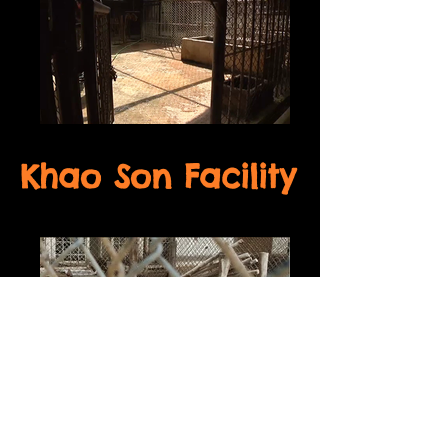
Khao Son Facility