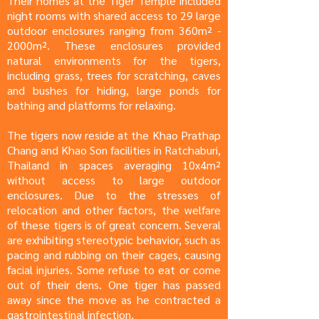
Their homes at the Tiger Temple included
night rooms with shared access to 29 large
outdoor enclosures ranging from 360m² -
2000m². These enclosures provided
natural environments for the tigers,
including grass, trees for scratching, caves
and bushes for hiding, large ponds for
bathing and platforms for relaxing.
The tigers now reside at the Khao Prathap
Chang and Khao Son facilities in Ratchaburi,
Thailand in spaces averaging 10x4m²
without access to large outdoor
enclosures. Due to the stresses of
relocation and other factors, the welfare
of these tigers is of great concern. Several
are exhibiting stereotypic behavior, such as
pacing and rubbing on their cages, causing
facial injuries. Some refuse to eat or come
out of their dens. One tiger has passed
away since the move as he contracted a
gastrointestinal infection.