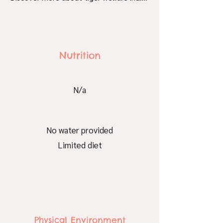
Nutrition
N/a
No water provided
Limited diet
Physical Environment