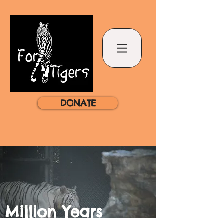
DONATE
Million Years