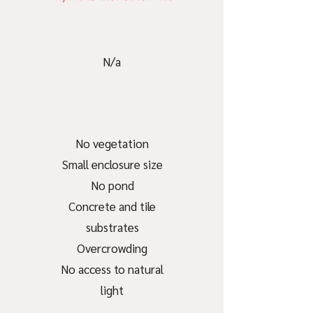
N/a
No vegetation
Small enclosure size
No pond
Concrete and tile
substrates
Overcrowding
No access to natural
light