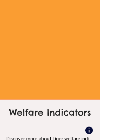
Welfare Indicators
Discover more about tiger welfare indicators and what's bad and good.