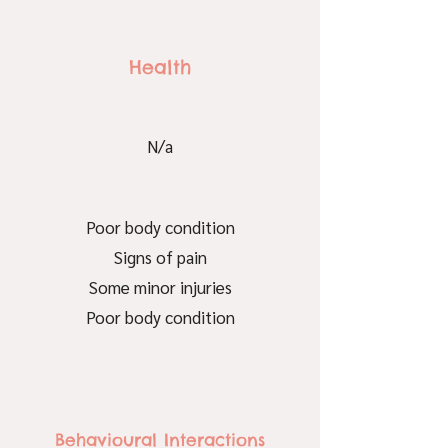
Health
N/a
Poor body condition
Signs of pain
Some minor injuries
Poor body condition
Behavioural Interactions