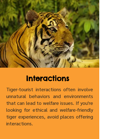
Interactions
Tiger-tourist interactions often involve
unnatural behaviors and environments
that can lead to welfare issues. If you're
looking for ethical and welfare-friendly
tiger experiences, avoid places offering
interactions.