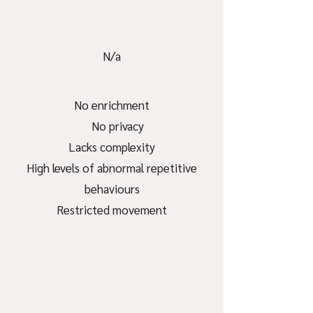
N/a
No enrichment
No privacy
Lacks complexity
High levels of abnormal repetitive
behaviours
Restricted movement