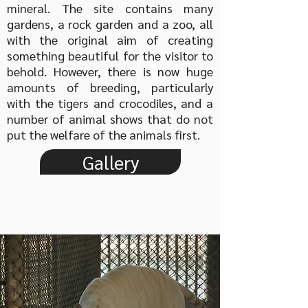
mineral. The site contains many
gardens, a rock garden and a zoo, all
with the original aim of creating
something beautiful for the visitor to
behold. However, there is now huge
amounts of breeding, particularly
with the tigers and crocodiles, and a
number of animal shows that do not
put the welfare of the animals first.
Gallery