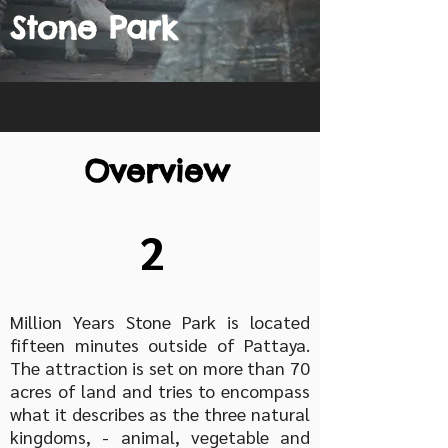
Stone Park
Overview
2
Million Years Stone Park is located
fifteen minutes outside of Pattaya.
The attraction is set on more than 70
acres of land and tries to encompass
what it describes as the three natural
kingdoms, - animal, vegetable and